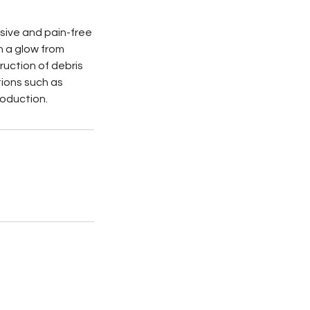
asive and pain-free
in a glow from
ruction of debris
tions such as
roduction.