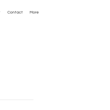
t
Contact
More