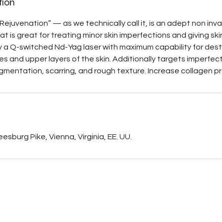
tion
Rejuvenation” — as we technically call it, is an adept non inv
t is great for treating minor skin imperfections and giving sk
by a Q-switched Nd-Yag laser with maximum capability for dest
es and upper layers of the skin. Additionally targets imperfec
gmentation, scarring, and rough texture. Increase collagen p
s
esburg Pike, Vienna, Virginia, EE. UU.