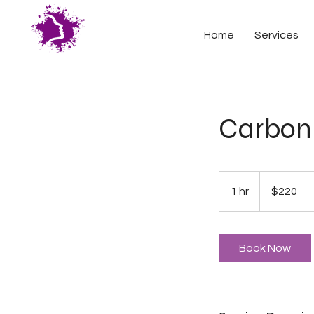
Home
Services
Carbon 
220
US
1 hr
1
$220
dollars
h
Book Now