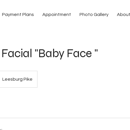
Payment Plans
Appointment
Photo Gallery
Abou
Facial "Baby Face "
Leesburg Pike