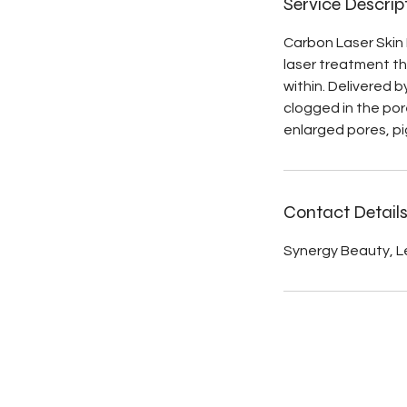
Service Descrip
Carbon Laser Skin 
laser treatment tha
within. Delivered 
clogged in the por
enlarged pores, pi
Contact Detail
Synergy Beauty, Le